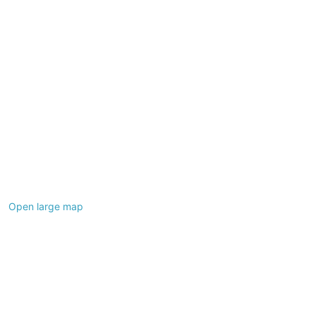
Open large map
Leaflet
|
©
OpenStreetMap
contributors