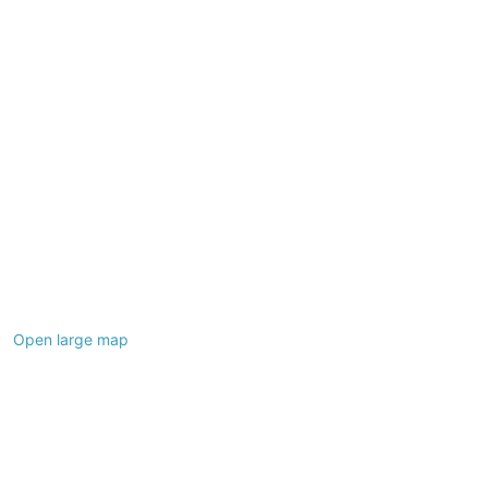
Open large map
Leaflet
|
©
OpenStreetMap
contributors