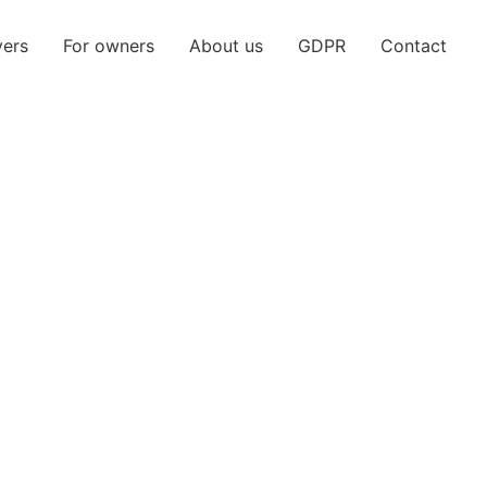
yers
For owners
About us
GDPR
Contact
2