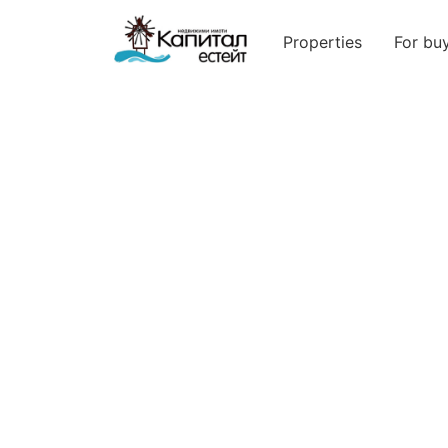
Properties
For bu