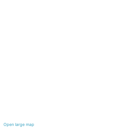
+
−
Open large map
Leaflet
|
©
OpenStreetMap
contributors